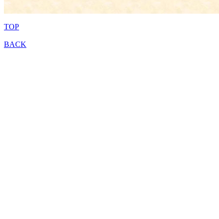
TOP
BACK